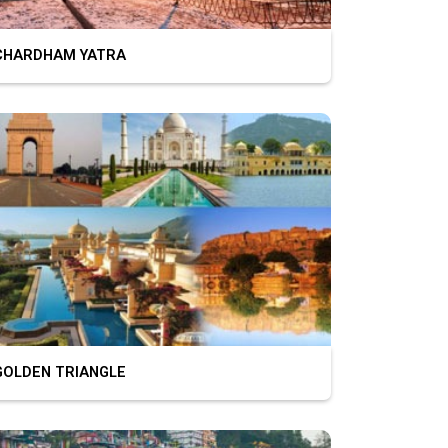
HARDHAM YATRA
OLDEN TRIANGLE