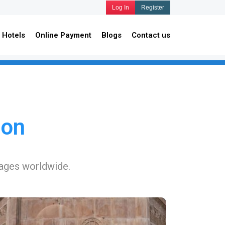
Log In
Register
Hotels
Online Payment
Blogs
Contact us
ion
kages worldwide.