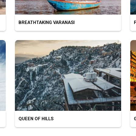
BREATHTAKING VARANASI
PL
QUEEN OF HILLS