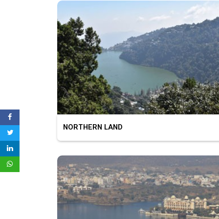
NORTHERN LAND