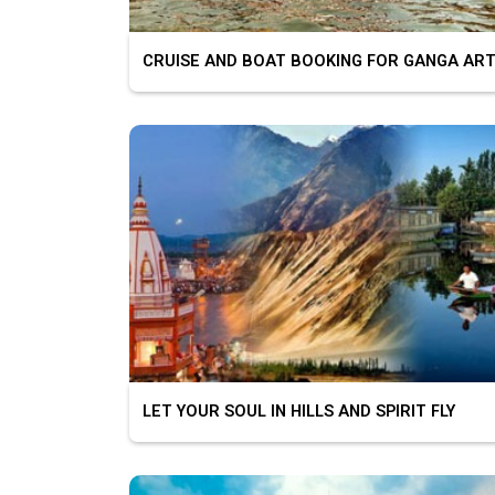
CRUISE AND BOAT BOOKING FOR GANGA ART
LET YOUR SOUL IN HILLS AND SPIRIT FLY