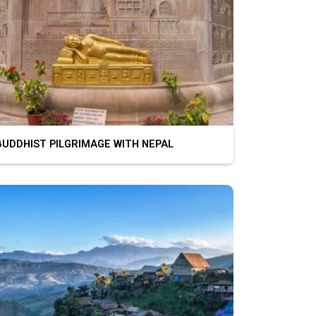
DDHIST PILGRIMAGE WITH NEPAL