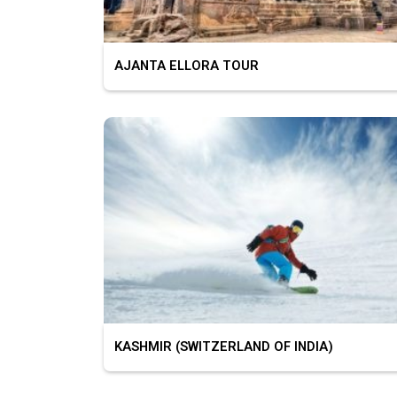
AJANTA ELLORA TOUR
KASHMIR (SWITZERLAND OF INDIA)