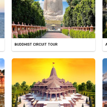
BUDDHIST CIRCUIT TOUR
AS