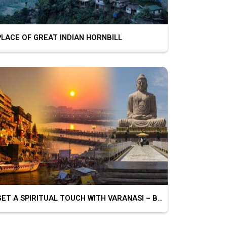
ACE OF GREAT INDIAN HORNBILL
GET A SPIRITUAL TOUCH WITH VARANASI – BODHGAYA – PRAYAGRAJ – CHITRAKOOT – AYODHYA