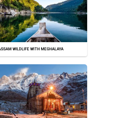
SAM WILDLIFE WITH MEGHALAYA