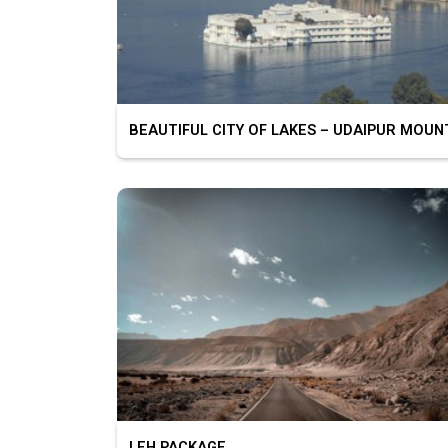
LEH PACKAGE