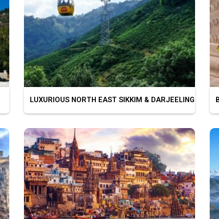
LUXURIOUS NORTH EAST SIKKIM & DARJEELING
BU