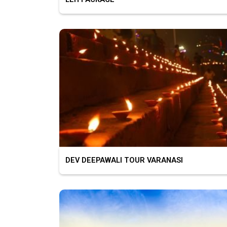
DEV DEEPAWALI TOUR VARANASI