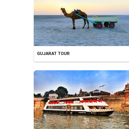
GUJARAT TOUR