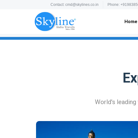
Contact: cmd@skylines.co.in
Phone: +9198385
Home
Ex
World's leading