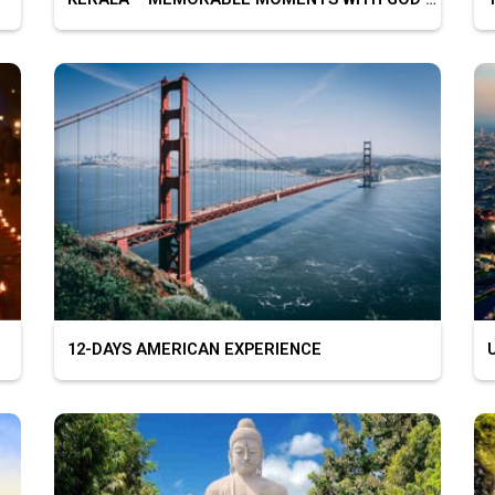
12-DAYS AMERICAN EXPERIENCE
U