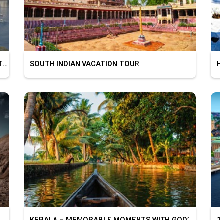
BEAUTIFUL CITY OF LAKES – UDAIPUR MOUNT ABU
SOUTH INDIAN VACATION TOUR
HI
KERALA – MEMORABLE MOMENTS WITH GOD’S OWN COUNTRY
10