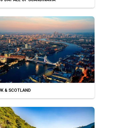
K & SCOTLAND