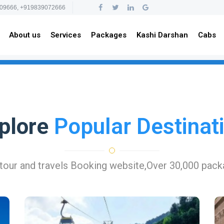
09666, +919839072666
About us
Services
Packages
Kashi Darshan
Cabs
plore
Popular Destinat
 tour and travels Booking website,Over 30,000 pac