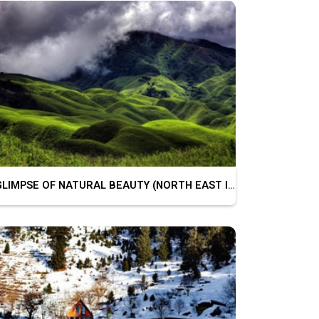
GLIMPSE OF NATURAL BEAUTY (NORTH EAST INDIA)