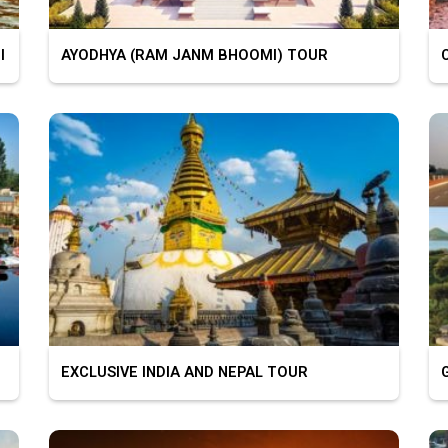
I
AYODHYA (RAM JANM BHOOMI) TOUR
C
EXCLUSIVE INDIA AND NEPAL TOUR
G