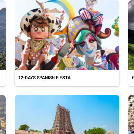
12-DAYS SPANISH FIESTA