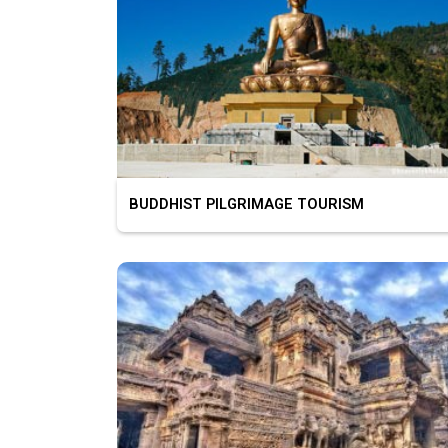
BUDDHIST PILGRIMAGE TOURISM