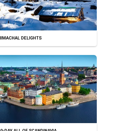
MACHAL DELIGHTS
-DAY ALL OF SCANDINAVIA