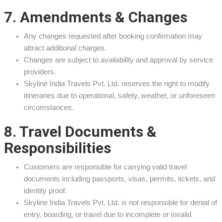
7. Amendments & Changes
Any changes requested after booking confirmation may
attract additional charges.
Changes are subject to availability and approval by service
providers.
Skyline India Travels Pvt. Ltd. reserves the right to modify
itineraries due to operational, safety, weather, or unforeseen
circumstances.
8. Travel Documents &
Responsibilities
Customers are responsible for carrying valid travel
documents including passports, visas, permits, tickets, and
identity proof.
Skyline India Travels Pvt. Ltd. is not responsible for denial of
entry, boarding, or travel due to incomplete or invalid