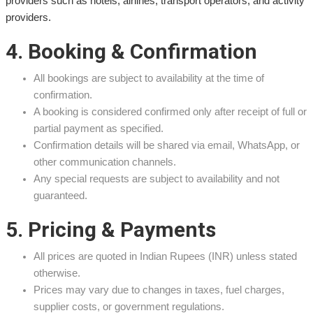
providers such as hotels, airlines, transport operators, and activity
providers.
4. Booking & Confirmation
All bookings are subject to availability at the time of
confirmation.
A booking is considered confirmed only after receipt of full or
partial payment as specified.
Confirmation details will be shared via email, WhatsApp, or
other communication channels.
Any special requests are subject to availability and not
guaranteed.
5. Pricing & Payments
All prices are quoted in Indian Rupees (INR) unless stated
otherwise.
Prices may vary due to changes in taxes, fuel charges,
supplier costs, or government regulations.