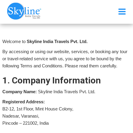
Terms & Conditions
Welcome to
Skyline India Travels Pvt. Ltd.
By accessing or using our website, services, or booking any tour
or travel-related service with us, you agree to be bound by the
following Terms and Conditions. Please read them carefully.
1. Company Information
Company Name:
Skyline India Travels Pvt. Ltd.
Registered Address:
B2-12, 1st Floor, Mint House Colony,
Nadesar, Varanasi,
Pincode – 221002, India