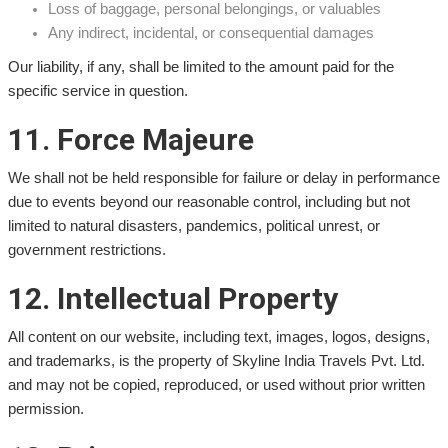
Loss of baggage, personal belongings, or valuables
Any indirect, incidental, or consequential damages
Our liability, if any, shall be limited to the amount paid for the
specific service in question.
11. Force Majeure
We shall not be held responsible for failure or delay in performance
due to events beyond our reasonable control, including but not
limited to natural disasters, pandemics, political unrest, or
government restrictions.
12. Intellectual Property
All content on our website, including text, images, logos, designs,
and trademarks, is the property of Skyline India Travels Pvt. Ltd.
and may not be copied, reproduced, or used without prior written
permission.