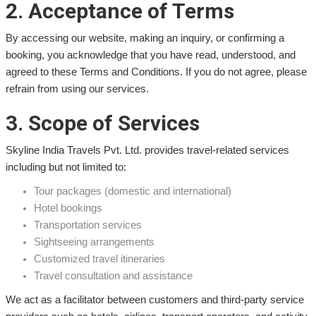
2. Acceptance of Terms
By accessing our website, making an inquiry, or confirming a
booking, you acknowledge that you have read, understood, and
agreed to these Terms and Conditions. If you do not agree, please
refrain from using our services.
3. Scope of Services
Skyline India Travels Pvt. Ltd. provides travel-related services
including but not limited to:
Tour packages (domestic and international)
Hotel bookings
Transportation services
Sightseeing arrangements
Customized travel itineraries
Travel consultation and assistance
We act as a facilitator between customers and third-party service