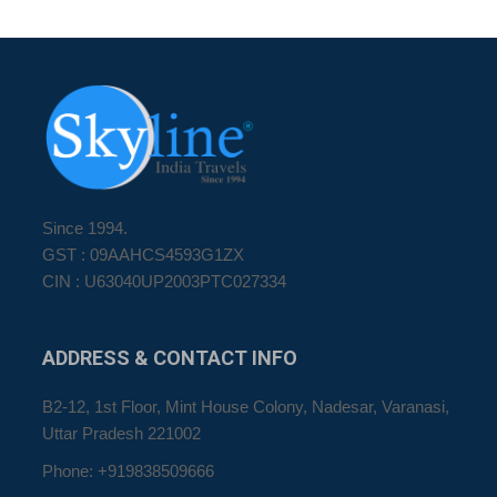
Since 1994.
GST : 09AAHCS4593G1ZX
CIN : U63040UP2003PTC027334
ADDRESS
& CONTACT INFO
B2-12, 1st Floor, Mint House Colony, Nadesar, Varanasi,
Uttar Pradesh 221002
Phone: +919838509666