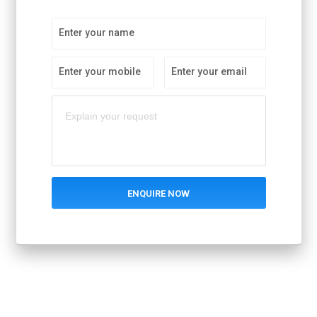
Enter your name
Enter your mobile
Enter your email