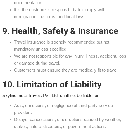
documentation.
It is the customer’s responsibility to comply with
immigration, customs, and local laws.
9. Health, Safety & Insurance
Travel insurance is strongly recommended but not
mandatory unless specified.
We are not responsible for any injury, illness, accident, loss,
or damage during travel.
Customers must ensure they are medically fit to travel.
10. Limitation of Liability
Skyline India Travels Pvt. Ltd. shall not be liable for:
Acts, omissions, or negligence of third-party service
providers
Delays, cancellations, or disruptions caused by weather,
strikes, natural disasters, or government actions