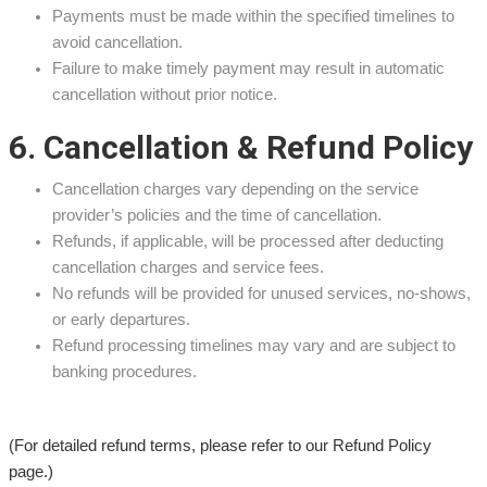
Payments must be made within the specified timelines to
avoid cancellation.
Failure to make timely payment may result in automatic
cancellation without prior notice.
6. Cancellation & Refund Policy
Cancellation charges vary depending on the service
provider’s policies and the time of cancellation.
Refunds, if applicable, will be processed after deducting
cancellation charges and service fees.
No refunds will be provided for unused services, no-shows,
or early departures.
Refund processing timelines may vary and are subject to
banking procedures.
(For detailed refund terms, please refer to our Refund Policy
page.)