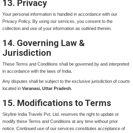
13. Privacy
Your personal information is handled in accordance with our
Privacy Policy. By using our services, you consent to the
collection and use of your information as outlined therein.
14. Governing Law &
Jurisdiction
These Terms and Conditions shall be governed by and interpreted
in accordance with the laws of India.
Any disputes shall be subject to the exclusive jurisdiction of courts
located in
Varanasi, Uttar Pradesh
.
15. Modifications to Terms
Skyline India Travels Pvt. Ltd. reserves the right to update or
modify these Terms and Conditions at any time without prior
notice. Continued use of our services constitutes acceptance of