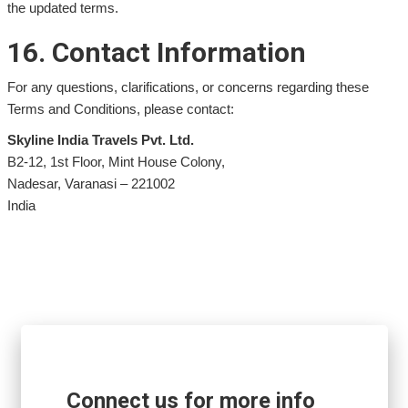
the updated terms.
16. Contact Information
For any questions, clarifications, or concerns regarding these
Terms and Conditions, please contact:
Skyline India Travels Pvt. Ltd.
B2-12, 1st Floor, Mint House Colony,
Nadesar, Varanasi – 221002
India
Connect us for more info