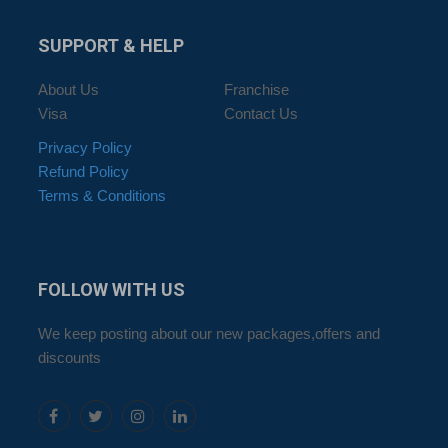
SUPPORT
& HELP
About Us
Franchise
Visa
Contact Us
Privacy Policy
Refund Policy
Terms & Conditions
FOLLOW
WITH US
We keep posting about our new packages,offers and
discounts