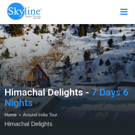
Himachal Delights -
7 Days 6
Nights
Home
Around India Tour
Himachal Delights