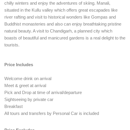
chilly winters and enjoy the adventures of skiing. Manali,
situated in the Kullu valley which offers great escapades like
river rafting and visit to historical wonders like Gompas and
Buddhist monasteries and also can enjoy breathtaking pristine
natural beauty. A visit to Chandigarh, a planned city which
boasts of beautiful and manicured gardens is a real delight to the
tourists.
Price Includes
Welcome drink on arrival
Meet & greet at arrival
Pick and Drop at time of arrival/departure
Sightseeing by private car
Breakfast
All tours and transfers by Personal Car is included