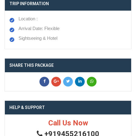
TRIP INFORMATION
Location :
Arrival Date: Flexible
Sightseeing & Hotel
SHARE THIS PACKAGE
HELP & SUPPORT
Call Us Now
+919455216100