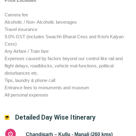
Price Excludes
Camera fee
Alcoholic / Non- Alcoholic beverages
Travel insurance
9.0% GST (includes Swachh Bharat Cess and Krishi Kalyan
Cess)
Any Airfare / Train fare
Expenses caused by factors beyond our control like rail and
flight delays, roadblocks, vehicle mal-functions, political
disturbances etc.
Tips, laundry & phone call
Entrance fees to monuments and museum
All personal expenses
Detailed Day Wise Itinerary
Chandigarh – Kullu - Manali (260 kms)