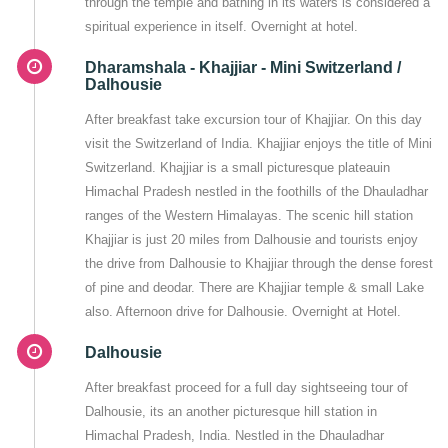
through the temple and bathing in its waters is considered a
spiritual experience in itself. Overnight at hotel.
Dharamshala - Khajjiar - Mini Switzerland /
Dalhousie
After breakfast take excursion tour of Khajjiar. On this day
visit the Switzerland of India. Khajjiar enjoys the title of Mini
Switzerland. Khajjiar is a small picturesque plateauin
Himachal Pradesh nestled in the foothills of the Dhauladhar
ranges of the Western Himalayas. The scenic hill station
Khajjiar is just 20 miles from Dalhousie and tourists enjoy
the drive from Dalhousie to Khajjiar through the dense forest
of pine and deodar. There are Khajjiar temple & small Lake
also. Afternoon drive for Dalhousie. Overnight at Hotel.
Dalhousie
After breakfast proceed for a full day sightseeing tour of
Dalhousie, its an another picturesque hill station in
Himachal Pradesh, India. Nestled in the Dhauladhar