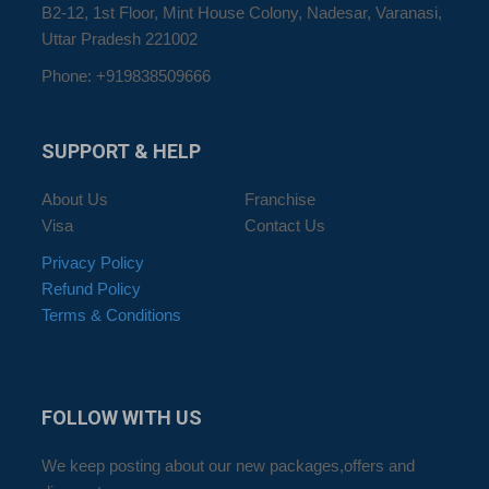
B2-12, 1st Floor, Mint House Colony, Nadesar, Varanasi,
Uttar Pradesh 221002
Phone: +919838509666
SUPPORT
& HELP
About Us
Franchise
Visa
Contact Us
Privacy Policy
Refund Policy
Terms & Conditions
FOLLOW
WITH US
We keep posting about our new packages,offers and