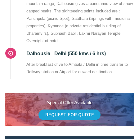
mountain range, Dalhousie gives a panoramic view of snow-
capped peaks. The sightseeing points included are :
Panchpula (picnic Spot), Satdhara (Springs with medicinal
properties), Kynance (a private residential building of
Dharamvirs), Subhash Baoli, Laxmi Narayan Temple.
Overnight at hotel.
Dalhousie –Delhi (550 kms / 6 hrs)
After breakfast drive to Ambala / Delhi in time transfer to
Railway station or Airport for onward destination.
Special Offer Available
REQUEST FOR QUOTE