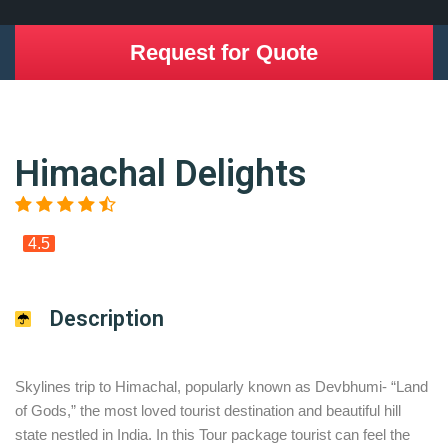
Request for Quote
Himachal Delights
4.5
Description
Skylines trip to Himachal, popularly known as Devbhumi- “Land
of Gods,” the most loved tourist destination and beautiful hill
state nestled in India. In this Tour package tourist can feel the