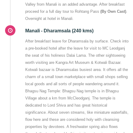
Valley from Manali is an added advantage. After breakfast
proceed for a full day tour to Rohtang Pass
(By Own Cast)
.
Overnight at hotel in Manali.
Manali - Dharamsala (240 kms)
After breakfast leave for Dharamsala by surface. Check into
a pre-booked hotel after the leave for visit to MC Leodganj
the seat of his holiness Dalai Lama. The other sightseeing
worth visiting are Kangra Art Museum & Kotwali Bazaar.
Kotwali bazaar is Dharamsalas busiest area. It offers all the
charm of a small town marketplace with small shops selling
local goods and all sorts of people wandering around it.
Bhagsu Nag Temple: Bhagsu Nag temple is in Bhagsu
Village about a km from McCleodganj. The temple is
dedicated to Lord Shiva and has great historical
significance. About seven streams, like miniature waterfalls,
flow here and these are considered holy with cleansing
properties by devotees. A freshwater spring also flows