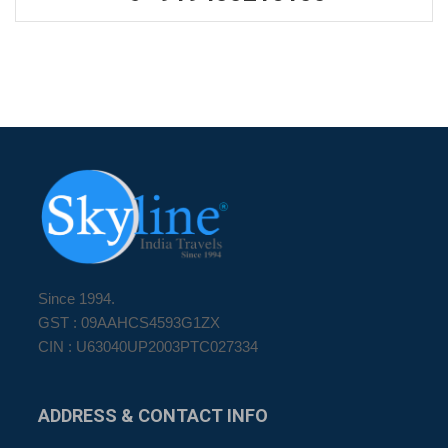
Since 1994.
GST : 09AAHCS4593G1ZX
CIN : U63040UP2003PTC027334
ADDRESS
& CONTACT INFO