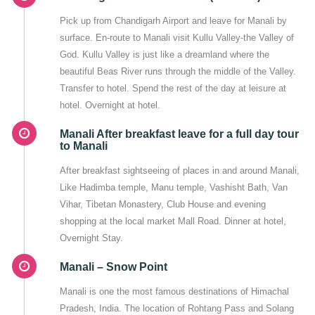
Pick up from Chandigarh Airport and leave for Manali by
surface. En-route to Manali visit Kullu Valley-the Valley of
God. Kullu Valley is just like a dreamland where the
beautiful Beas River runs through the middle of the Valley.
Transfer to hotel. Spend the rest of the day at leisure at
hotel. Overnight at hotel.
Manali After breakfast leave for a full day tour
to Manali
After breakfast sightseeing of places in and around Manali,
Like Hadimba temple, Manu temple, Vashisht Bath, Van
Vihar, Tibetan Monastery, Club House and evening
shopping at the local market Mall Road. Dinner at hotel,
Overnight Stay.
Manali – Snow Point
Manali is one the most famous destinations of Himachal
Pradesh, India. The location of Rohtang Pass and Solang