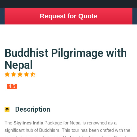
Request for Quote
Buddhist Pilgrimage with
Nepal
4.5
Description
The
Skylines India
Package for Nepal is renowned as a
significant hub of Buddhism. This tour has been crafted with the