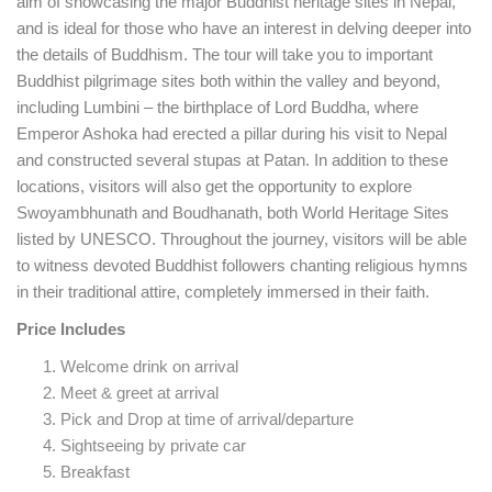
aim of showcasing the major Buddhist heritage sites in Nepal,
and is ideal for those who have an interest in delving deeper into
the details of Buddhism. The tour will take you to important
Buddhist pilgrimage sites both within the valley and beyond,
including Lumbini – the birthplace of Lord Buddha, where
Emperor Ashoka had erected a pillar during his visit to Nepal
and constructed several stupas at Patan. In addition to these
locations, visitors will also get the opportunity to explore
Swoyambhunath and Boudhanath, both World Heritage Sites
listed by UNESCO. Throughout the journey, visitors will be able
to witness devoted Buddhist followers chanting religious hymns
in their traditional attire, completely immersed in their faith.
Price Includes
Welcome drink on arrival
Meet & greet at arrival
Pick and Drop at time of arrival/departure
Sightseeing by private car
Breakfast