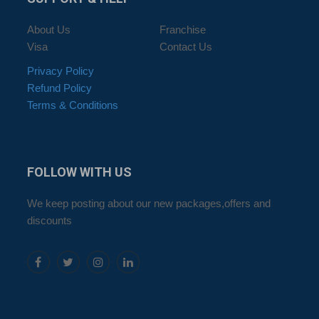
About Us
Franchise
Visa
Contact Us
Privacy Policy
Refund Policy
Terms & Conditions
FOLLOW
WITH US
We keep posting about our new packages,offers and
discounts