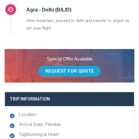
Agra - Delhi (B/L/D)
After breakfast, proceed to delhi and transfer to airport as
per your flight.
Special Offer Available
REQUEST FOR QUOTE
TRIP INFORMATION
Location :
Arrival Date: Flexible
Sightseeing & Hotel