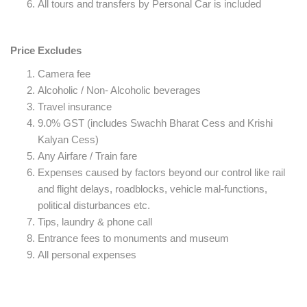
All tours and transfers by Personal Car is included
Price Excludes
Camera fee
Alcoholic / Non- Alcoholic beverages
Travel insurance
9.0% GST (includes Swachh Bharat Cess and Krishi
Kalyan Cess)
Any Airfare / Train fare
Expenses caused by factors beyond our control like rail
and flight delays, roadblocks, vehicle mal-functions,
political disturbances etc.
Tips, laundry & phone call
Entrance fees to monuments and museum
All personal expenses