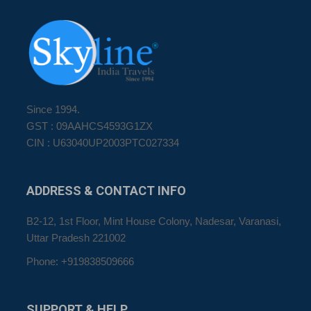
Since 1994.
GST : 09AAHCS4593G1ZX
CIN : U63040UP2003PTC027334
ADDRESS
& CONTACT INFO
B2-12, 1st Floor, Mint House Colony, Nadesar, Varanasi,
Uttar Pradesh 221002
Phone: +919838509666
SUPPORT
& HELP