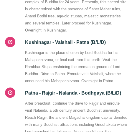
complex of Buddha for 24 years. Presently, this sacred site
is characterized with the presence of Sahet Mahet ruins,
Anand Bodhi tree, age-old stupas, majestic monasteries
and several temples. Later proceed for Kushinagar.
Overnight in Kushinagar.
Kushinagar - Vaishali - Patna (B/L/D)
Kushinagar is the place chosen by Lord Buddha for his
Mahaparinirvana, or final exit from this earth. Visit the
Rambhar Stupa enshrining the cremation ground of Lord
Buddha. Drive to Patna. Enroute visit Vaishali, where he
announced his Mahaparinirvana. Overnight in Patna.
Patna - Rajgir - Nalanda - Bodhgaya (B/L/D)
After breakfast, continue the drive to Rajgir and enroute
visit Nalanda, a 5th century ancient Buddhist university.
Reach Rajgir, the ancient Magadha kingdom capital denoted
with many Buddhist attractions including Griddhakuta where
Lord preached his followers, Venuvana Vihara, the