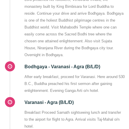
monastery built by King Bimbisara for Lord Buddha to
reside. Continue your drive and arrive Bodhgaya. Bodhgaya
is one of the holiest Buddhist pilgrimage centres in the
Buddhist world. Visit Mahabodhi Temple where one can
easily come across the Sacred Bodhi tree where the
chosen one attained enlightenment. Also visit Sujata
House, Niranjana River during the Bodhgaya city tour.
Overnight in Bodhgaya.
Bodhgaya - Varanasi - Agra (B/L/D)
After early breakfast, proceed for Varanasi. Here around 530
B.C., Buddha preached his first sermon after gaining
enlightenment. Evening Ganga Arti o/n hotel.
Varanasi - Agra (B/L/D)
Breakfast Proceed Sarnath sightseeing lunch and transfer
to the airport for flight to Agra. Arrival visits Taj-Mahal o/n
hotel.