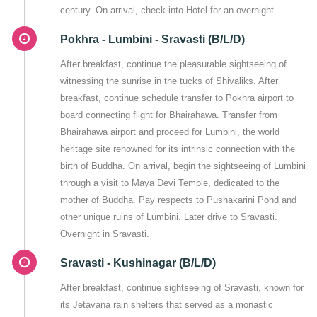
century. On arrival, check into Hotel for an overnight.
Pokhra - Lumbini - Sravasti (B/L/D)
After breakfast, continue the pleasurable sightseeing of
witnessing the sunrise in the tucks of Shivaliks. After
breakfast, continue schedule transfer to Pokhra airport to
board connecting flight for Bhairahawa. Transfer from
Bhairahawa airport and proceed for Lumbini, the world
heritage site renowned for its intrinsic connection with the
birth of Buddha. On arrival, begin the sightseeing of Lumbini
through a visit to Maya Devi Temple, dedicated to the
mother of Buddha. Pay respects to Pushakarini Pond and
other unique ruins of Lumbini. Later drive to Sravasti.
Overnight in Sravasti.
Sravasti - Kushinagar (B/L/D)
After breakfast, continue sightseeing of Sravasti, known for
its Jetavana rain shelters that served as a monastic