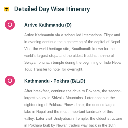
Detailed Day Wise Itinerary
Arrive Kathmandu (D)
Arrive Kathmandu via a scheduled International Flight and
in evening continue the sightseeing of the capital of Nepal.
Visit the world heritage site, Boudhanath known for the
world’s largest stupa and the oldest Buddhist shrine of
Swayambhunath temple during the beginning of Indo Nepal
Tour. Transfer to hotel for overnight.
Kathmandu - Pokhra (B/L/D)
After breakfast, continue the drive to Pokhara, the second-
largest valley in Shivalik Mountains. Later continue the
sightseeing of Pokhara Phewa Lake, the second-largest
lake in Nepal and the most important landmark of this
valley. Later visit Bindyabasini Temple, the oldest structure
in Pokhara built by Newari traders way back in the 16th