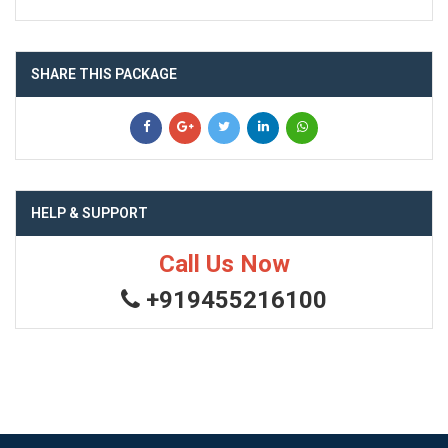
SHARE THIS PACKAGE
HELP & SUPPORT
Call Us Now
+919455216100