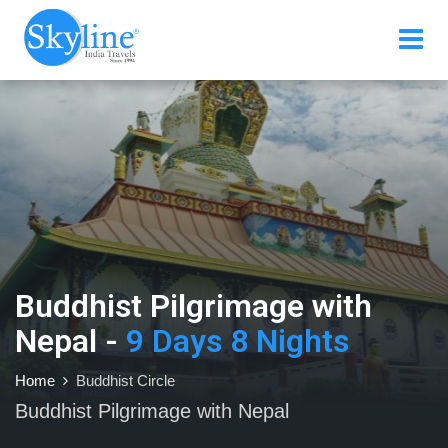
Buddhist Pilgrimage with
Nepal -
9 Days 8 Nights
Home
Buddhist Circle
Buddhist Pilgrimage with Nepal