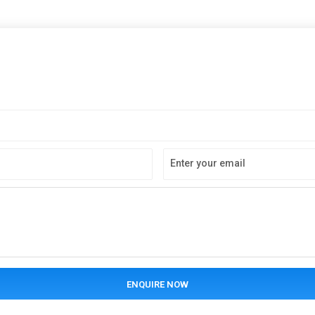
Enter your email