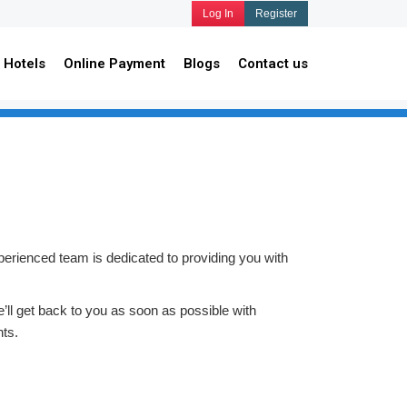
Log In
Register
Hotels
Online Payment
Blogs
Contact us
perienced team is dedicated to providing you with
e’ll get back to you as soon as possible with
ts.