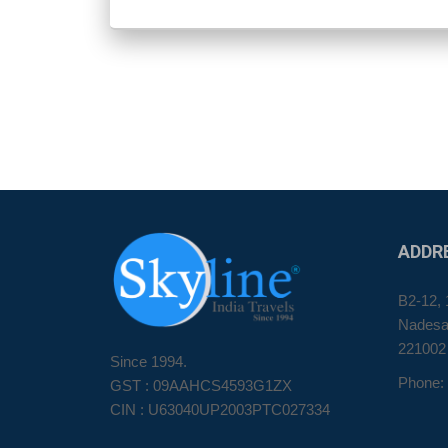
ADDR
B2-12, 
Nadesar
221002
Since 1994.
Phone:
GST : 09AAHCS4593G1ZX
CIN : U63040UP2003PTC027334