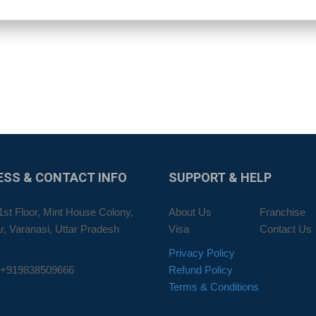
ESS
& CONTACT INFO
SUPPORT
& HELP
1st Floor, Mint House Colony,
About Us
Franchise
, Varanasi, Uttar Pradesh
Visa
Contact Us
Privacy Policy
 +919838509666
Refund Policy
Terms & Conditions