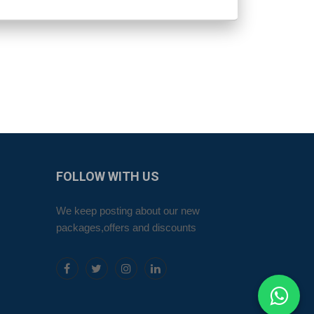
FOLLOW
WITH US
We keep posting about our new
packages,offers and discounts