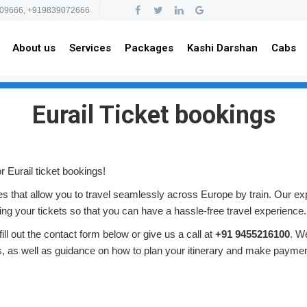
09666, +919839072666
About us
Services
Packages
Kashi Darshan
Cabs
Eurail Ticket bookings
 Eurail ticket bookings!
ses that allow you to travel seamlessly across Europe by train. Our ex
ing your tickets so that you can have a hassle-free travel experience.
ill out the contact form below or give us a call at
+91 9455216100
. W
ns, as well as guidance on how to plan your itinerary and make paymen