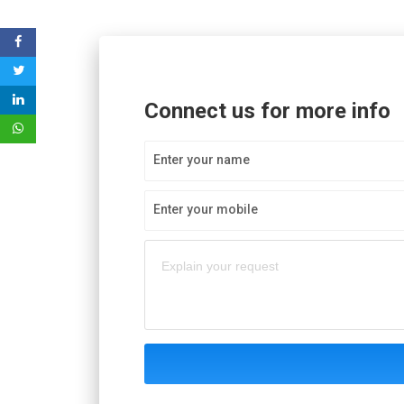
Connect us for more info
Enter your name
Enter your mobile