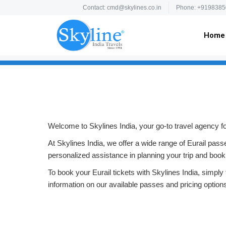
Contact: cmd@skylines.co.in
Phone: +9198385
Home
Welcome to Skylines India, your go-to travel agency for
At Skylines India, we offer a wide range of Eurail pas
personalized assistance in planning your trip and book
To book your Eurail tickets with Skylines India, simply f
information on our available passes and pricing optio