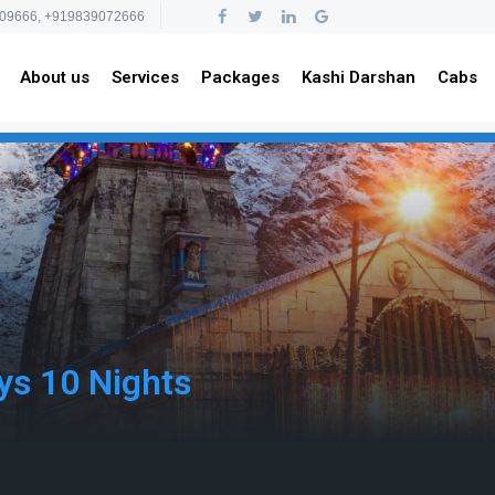
09666, +919839072666
About us
Services
Packages
Kashi Darshan
Cabs
ys 10 Nights