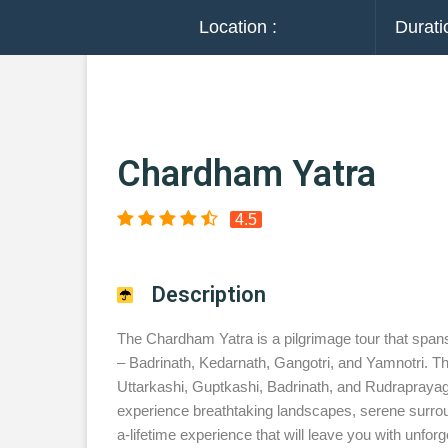
Location :
Durati
Chardham Yatra
4.5
Description
The Chardham Yatra is a pilgrimage tour that spans
– Badrinath, Kedarnath, Gangotri, and Yamnotri. Th
Uttarkashi, Guptkashi, Badrinath, and Rudraprayag b
experience breathtaking landscapes, serene surround
a-lifetime experience that will leave you with unfo