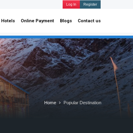
Log In
Register
Hotels
Online Payment
Blogs
Contact us
Home
Popular Destination