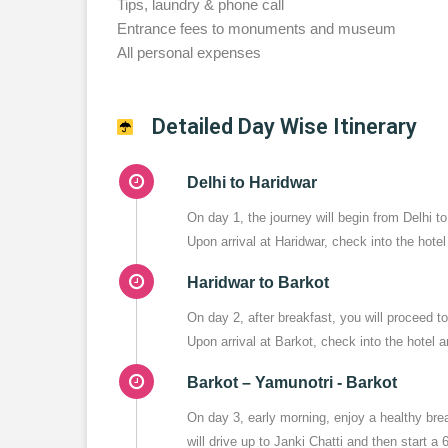
Tips, laundry & phone call
Entrance fees to monuments and museum
All personal expenses
Detailed Day Wise Itinerary
Delhi to Haridwar
On day 1, the journey will begin from Delhi 
Upon arrival at Haridwar, check into the hotel
Haridwar to Barkot
On day 2, after breakfast, you will proceed 
Upon arrival at Barkot, check into the hotel an
Barkot – Yamunotri - Barkot
On day 3, early morning, enjoy a healthy br
will drive up to Janki Chatti and then start a