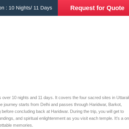
Request for Quote
on : 10 Nights/ 11 Days
 over 10 nights and 11 days. It covers the four sacred sites in Uttar
e journey starts from Delhi and passes through Haridwar, Barkot,
efore concluding back at Haridwar. During the trip, you will get to
ings, and spiritual enlightenment as you visit each temple. It’s a on
rgettable memories.