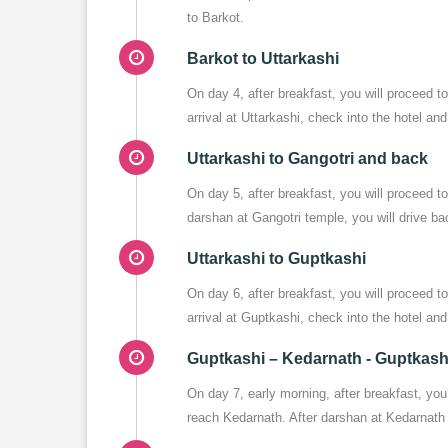
to Barkot.
Barkot to Uttarkashi
On day 4, after breakfast, you will proceed 
arrival at Uttarkashi, check into the hotel an
Uttarkashi to Gangotri and back
On day 5, after breakfast, you will proceed 
darshan at Gangotri temple, you will drive ba
Uttarkashi to Guptkashi
On day 6, after breakfast, you will proceed
arrival at Guptkashi, check into the hotel and 
Guptkashi – Kedarnath - Guptkash
On day 7, early morning, after breakfast, you
reach Kedarnath. After darshan at Kedarnath