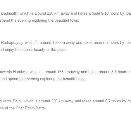
to Badrinath, which is around 220 km away and takes around 9-10 hours by ro
 spend the evening exploring the beautiful town.
 to Rudraprayag, which is around 160 km away and takes around 7 hours by ro
and enjoy the scenic beauty of the place.
 towards Haridwar, which is around 165 km away and takes around 5-6 hours b
 and spend the evening exploring the beautiful city.
 towards Delhi, which is around 220 km away and takes around 6-7 hours by ro
ies of the Char Dham Yatra.