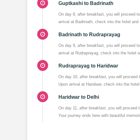
Guptkashi to Badrinath
On day 8, after breakfast, you will proceed 
arrival at Badrinath, check into the hotel and
Badrinath to Rudraprayag
On day 9, after breakfast, you will proceed
arrival at Rudraprayag, check into the hotel 
Rudraprayag to Haridwar
On day 10, after breakfast, you will proceed
Upon arrival at Haridwar, check into the hotel
Haridwar to Delhi
On day 11, after breakfast, you will proceed
Your journey ends here with beautiful memor