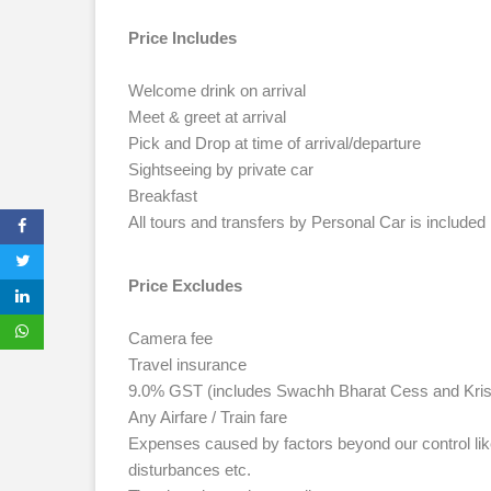
Price Includes
Welcome drink on arrival
Meet & greet at arrival
Pick and Drop at time of arrival/departure
Sightseeing by private car
Breakfast
All tours and transfers by Personal Car is included
Price Excludes
Camera fee
Travel insurance
9.0% GST (includes Swachh Bharat Cess and Kris
Any Airfare / Train fare
Expenses caused by factors beyond our control like r
disturbances etc.