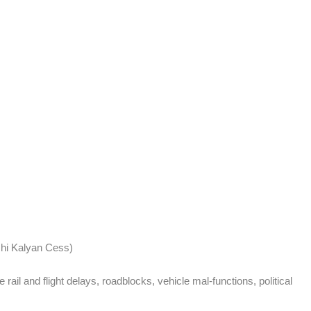
hi Kalyan Cess)
ail and flight delays, roadblocks, vehicle mal-functions, political