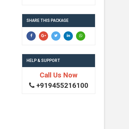
SHARE THIS PACKAGE
HELP & SUPPORT
Call Us Now
+919455216100