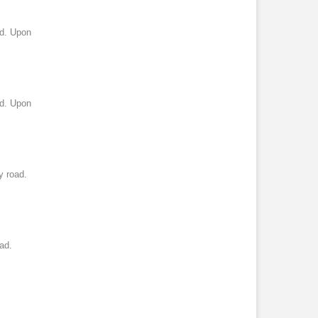
ad. Upon
ad. Upon
y road.
ad.