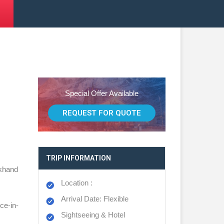
Special Offer Available
REQUEST FOR QUOTE
TRIP INFORMATION
akhand
Location :
Arrival Date: Flexible
ce-in-
Sightseeing & Hotel