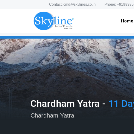
Contact: cmd@skylines.co.in
Phone: +9198385
Home
Chardham Yatra -
11 Da
Chardham Yatra