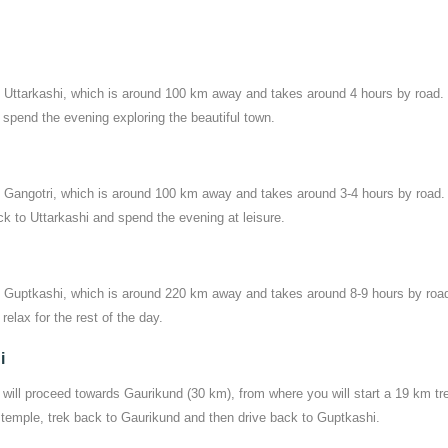
to Uttarkashi, which is around 100 km away and takes around 4 hours by road
d spend the evening exploring the beautiful town.
to Gangotri, which is around 100 km away and takes around 3-4 hours by road. 
ck to Uttarkashi and spend the evening at leisure.
 to Guptkashi, which is around 220 km away and takes around 8-9 hours by roa
relax for the rest of the day.
i
 will proceed towards Gaurikund (30 km), from where you will start a 19 km tr
 temple, trek back to Gaurikund and then drive back to Guptkashi.