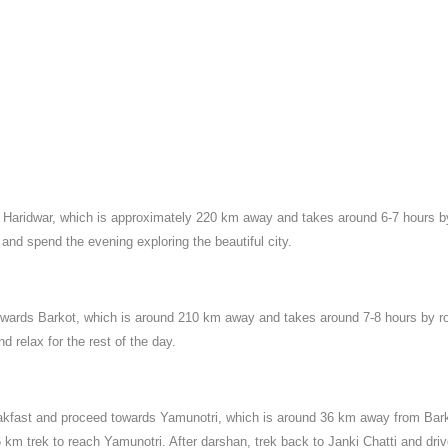
to Haridwar, which is approximately 220 km away and takes around 6-7 hours b
 and spend the evening exploring the beautiful city.
towards Barkot, which is around 210 km away and takes around 7-8 hours by r
d relax for the rest of the day.
eakfast and proceed towards Yamunotri, which is around 36 km away from Bar
 6 km trek to reach Yamunotri. After darshan, trek back to Janki Chatti and dri