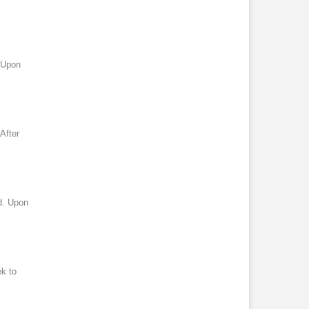
. Upon
After
d. Upon
ek to