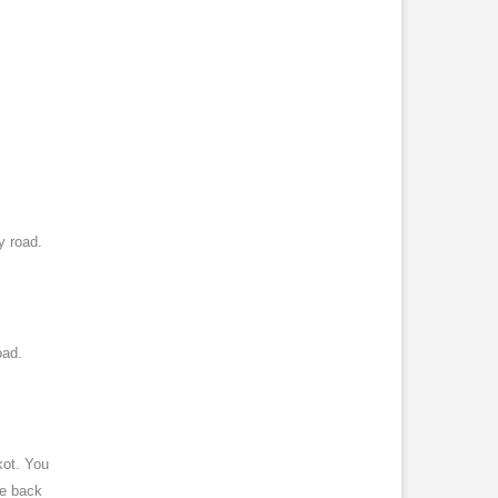
y road.
oad.
kot. You
ve back