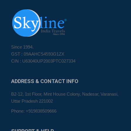
Since 1994.
GST : 09AAHCS4593G1ZX
CIN : U63040UP2003PTC027334
ADDRESS
& CONTACT INFO
B2-12, 1st Floor, Mint House Colony, Nadesar, Varanasi,
Uttar Pradesh 221002
Phone: +919838509666