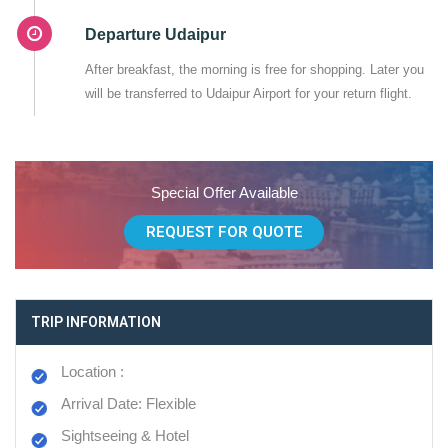
Departure Udaipur
After breakfast, the morning is free for shopping. Later you
will be transferred to Udaipur Airport for your return flight.
Special Offer Available
REQUEST FOR QUOTE
TRIP INFORMATION
Location :
Arrival Date: Flexible
Sightseeing & Hotel