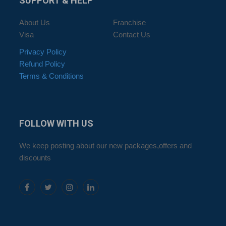
SUPPORT
& HELP
About Us
Franchise
Visa
Contact Us
Privacy Policy
Refund Policy
Terms & Conditions
FOLLOW
WITH US
We keep posting about our new packages,offers and
discounts