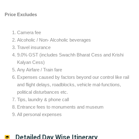
Price Excludes
Camera fee
Alcoholic / Non- Alcoholic beverages
Travel insurance
9.0% GST (includes Swachh Bharat Cess and Krishi
Kalyan Cess)
Any Airfare / Train fare
Expenses caused by factors beyond our control like rail
and flight delays, roadblocks, vehicle mal-functions,
political disturbances etc.
Tips, laundry & phone call
Entrance fees to monuments and museum
All personal expenses
Detailed Day Wise Itinerary