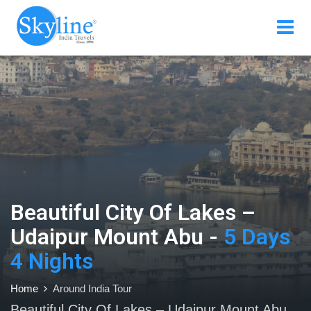
Beautiful City Of Lakes –
Udaipur Mount Abu -
5 Days
4 Nights
Home
Around India Tour
Beautiful City Of Lakes – Udaipur Mount Abu