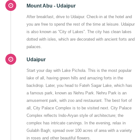
Mount Abu - Udaipur
After breakfast, drive to Udaipur. Check-in at the hotel and
you are free to spend the rest of the time at leisure. Udaipur
is also known as “City of Lakes”. The city has clean lakes
dotted with isles, which are decorated with ancient forts and
palaces.
Udaipur
Start your day with Lake Pichola. This is the most popular
lake of all, having green hills and amazing forts in the
backdrop. Later, you head to Fateh Sagar Lake, which has
a famous park, known as Nehru Park. Nehru Park is an
amusement park, with zoo and restaurant. The best fort of
all, City Palace Complex is to be visited next. City Palace
Complex reflects Indo-Aryan style of architecture; the
complex has intricate carvings. In the evening, relax in
Gulabh Bagh; spread over 100 acres of area with a variety
in roses and other beautiful flowers.