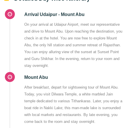
Arrival Udaipur - Mount Abu
On your arrival at Udaipur Airport, meet our representative
and drive to Mount Abu. Upon reaching the destination, you
check in at the hotel. You are now free to explore Mount
Abu, the only hill station and summer retreat of Rajasthan.
You can enjoy alluring view of the sunset at Sunset Point
and Guru Shikhar. In the evening, return to your room and
stay overnight.
Mount Abu
After breakfast, depart for sightseeing tour of Mount Abu.
Today, you visit Dilwara Temple, a white marbled Jain
temple dedicated to various Tithankaras. Later, you enjoy a
boat ride in Nakki Lake; this man-made lake is surrounded
with local markets and restaurants. By late evening, you
come back to the room and stay overnight.