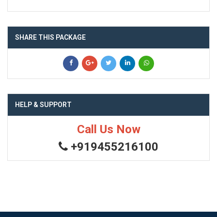
SHARE THIS PACKAGE
HELP & SUPPORT
Call Us Now
+919455216100