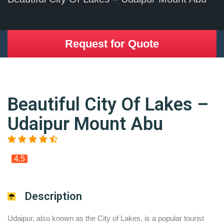
Request for Quote
Beautiful City Of Lakes –
Udaipur Mount Abu
4.5
Description
Udaipur, also known as the City of Lakes, is a popular tourist