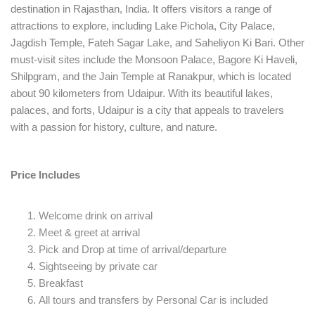
destination in Rajasthan, India. It offers visitors a range of
attractions to explore, including Lake Pichola, City Palace,
Jagdish Temple, Fateh Sagar Lake, and Saheliyon Ki Bari. Other
must-visit sites include the Monsoon Palace, Bagore Ki Haveli,
Shilpgram, and the Jain Temple at Ranakpur, which is located
about 90 kilometers from Udaipur. With its beautiful lakes,
palaces, and forts, Udaipur is a city that appeals to travelers
with a passion for history, culture, and nature.
Price Includes
Welcome drink on arrival
Meet & greet at arrival
Pick and Drop at time of arrival/departure
Sightseeing by private car
Breakfast
All tours and transfers by Personal Car is included