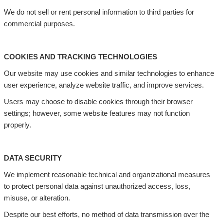
We do not sell or rent personal information to third parties for
commercial purposes.
COOKIES AND TRACKING TECHNOLOGIES
Our website may use cookies and similar technologies to enhance
user experience, analyze website traffic, and improve services.
Users may choose to disable cookies through their browser
settings; however, some website features may not function
properly.
DATA SECURITY
We implement reasonable technical and organizational measures
to protect personal data against unauthorized access, loss,
misuse, or alteration.
Despite our best efforts, no method of data transmission over the