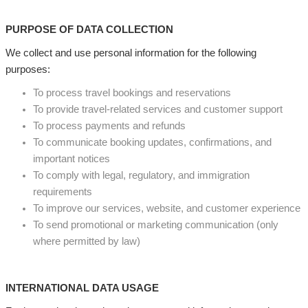
PURPOSE OF DATA COLLECTION
We collect and use personal information for the following
purposes:
To process travel bookings and reservations
To provide travel-related services and customer support
To process payments and refunds
To communicate booking updates, confirmations, and
important notices
To comply with legal, regulatory, and immigration
requirements
To improve our services, website, and customer experience
To send promotional or marketing communication (only
where permitted by law)
INTERNATIONAL DATA USAGE