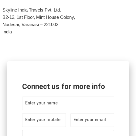
Skyline India Travels Pvt. Ltd.
B2-12, 1st Floor, Mint House Colony,
Nadesar, Varanasi – 221002
India
Connect us for more info
Enter your name
Enter your mobile
Enter your email