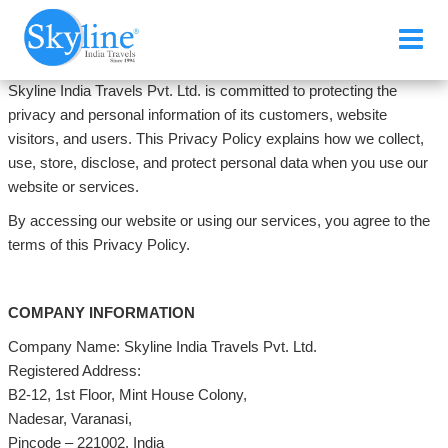
Skyline India Travels Pvt. Ltd. is committed to protecting the
privacy and personal information of its customers, website
visitors, and users. This Privacy Policy explains how we collect,
use, store, disclose, and protect personal data when you use our
website or services.
By accessing our website or using our services, you agree to the
terms of this Privacy Policy.
COMPANY INFORMATION
Company Name: Skyline India Travels Pvt. Ltd.
Registered Address:
B2-12, 1st Floor, Mint House Colony,
Nadesar, Varanasi,
Pincode – 221002, India