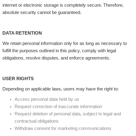
internet or electronic storage is completely secure. Therefore,
absolute security cannot be guaranteed.
DATA RETENTION
We retain personal information only for as long as necessary to
fulfill the purposes outlined in this policy, comply with legal
obligations, resolve disputes, and enforce agreements.
USER RIGHTS
Depending on applicable laws, users may have the right to:
Access personal data held by us
Request correction of inaccurate information
Request deletion of personal data, subject to legal and
contractual obligations
Withdraw consent for marketing communications