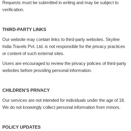
Requests must be submitted in writing and may be subject to
verification.
THIRD-PARTY LINKS
Our website may contain links to third-party websites. Skyline
India Travels Pvt. Ltd. is not responsible for the privacy practices
or content of such external sites.
Users are encouraged to review the privacy policies of third-party
websites before providing personal information.
CHILDREN’S PRIVACY
Our services are not intended for individuals under the age of 18.
We do not knowingly collect personal information from minors.
POLICY UPDATES