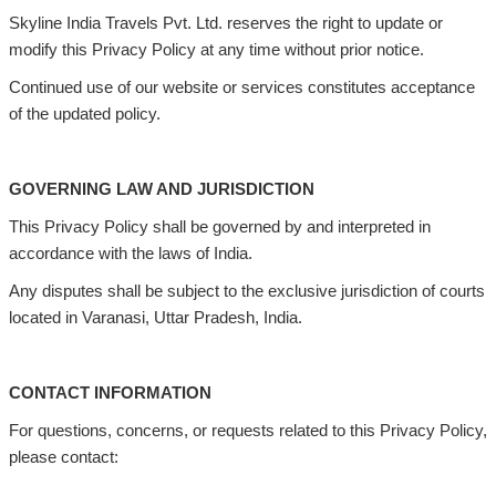
Skyline India Travels Pvt. Ltd. reserves the right to update or
modify this Privacy Policy at any time without prior notice.
Continued use of our website or services constitutes acceptance
of the updated policy.
GOVERNING LAW AND JURISDICTION
This Privacy Policy shall be governed by and interpreted in
accordance with the laws of India.
Any disputes shall be subject to the exclusive jurisdiction of courts
located in Varanasi, Uttar Pradesh, India.
CONTACT INFORMATION
For questions, concerns, or requests related to this Privacy Policy,
please contact: