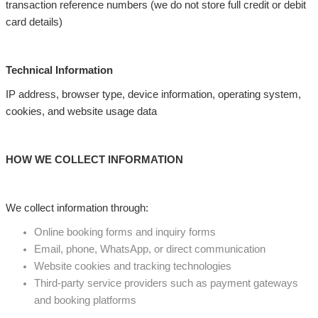
transaction reference numbers (we do not store full credit or debit
card details)
Technical Information
IP address, browser type, device information, operating system,
cookies, and website usage data
HOW WE COLLECT INFORMATION
We collect information through:
Online booking forms and inquiry forms
Email, phone, WhatsApp, or direct communication
Website cookies and tracking technologies
Third-party service providers such as payment gateways
and booking platforms