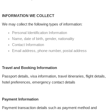
INFORMATION WE COLLECT
We may collect the following types of information:
Personal Identification Information
Name, date of birth, gender, nationality
Contact Information
Email address, phone number, postal address
Travel and Booking Information
Passport details, visa information, travel itineraries, flight details,
hotel preferences, emergency contact details
Payment Information
Payment transaction details such as payment method and