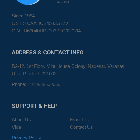
Since 1994.
GST : 09AAHCS4593G1ZX
CIN : U63040UP2003PTC027334
ADDRESS
& CONTACT INFO
B2-12, 1st Floor, Mint House Colony, Nadesar, Varanasi,
Uttar Pradesh 221002
Phone: +919838509666
SUPPORT
& HELP
About Us
Franchise
Visa
Contact Us
Privacy Policy