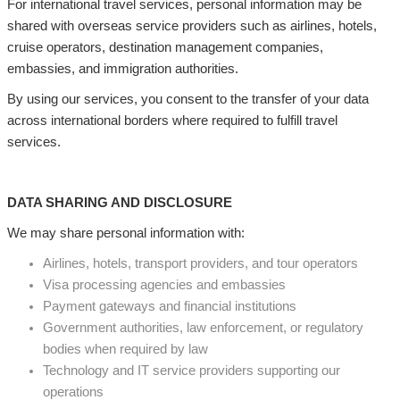
For international travel services, personal information may be
shared with overseas service providers such as airlines, hotels,
cruise operators, destination management companies,
embassies, and immigration authorities.
By using our services, you consent to the transfer of your data
across international borders where required to fulfill travel
services.
DATA SHARING AND DISCLOSURE
We may share personal information with:
Airlines, hotels, transport providers, and tour operators
Visa processing agencies and embassies
Payment gateways and financial institutions
Government authorities, law enforcement, or regulatory
bodies when required by law
Technology and IT service providers supporting our
operations