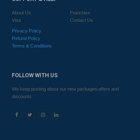
About Us
Franchise
Visa
Contact Us
Privacy Policy
Refund Policy
Terms & Conditions
FOLLOW
WITH US
We keep posting about our new packages,offers and
discounts