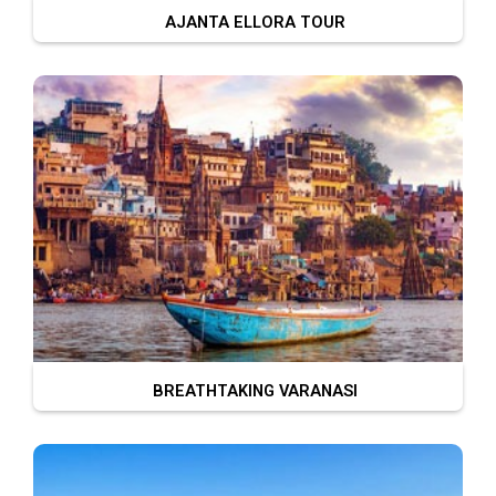
AJANTA ELLORA TOUR
BREATHTAKING VARANASI