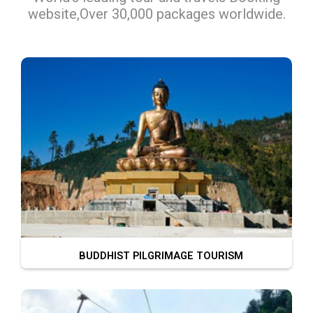
website,Over 30,000 packages worldwide.
BUDDHIST PILGRIMAGE TOURISM