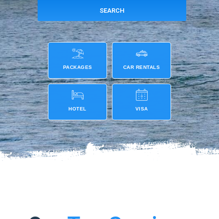
PACKAGES
CAR RENTALS
HOTEL
VISA