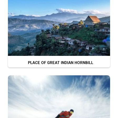
PLACE OF GREAT INDIAN HORNBILL