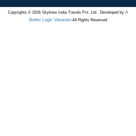
A
Copyrights © 2026 Skylines India Travels Pvt. Ltd.. Developed by
Better Logic Varanasi
All Rights Reserved