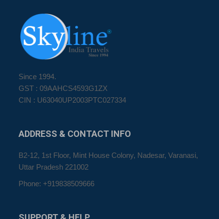
Since 1994.
GST : 09AAHCS4593G1ZX
CIN : U63040UP2003PTC027334
ADDRESS
& CONTACT INFO
B2-12, 1st Floor, Mint House Colony, Nadesar, Varanasi,
Uttar Pradesh 221002
Phone: +919838509666
SUPPORT
& HELP