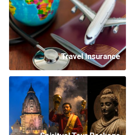
Travel Insurance