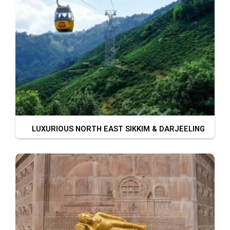
LUXURIOUS NORTH EAST SIKKIM & DARJEELING