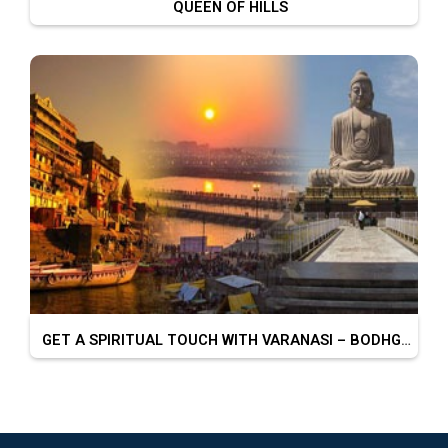
QUEEN OF HILLS
GET A SPIRITUAL TOUCH WITH VARANASI – BODHGAYA – PRAYAGRAJ – CHITRAKOOT – AYODHYA