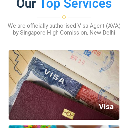
Our
Top Services
We are officially authorised Visa Agent (AVA)
by Singapore High Comission, New Delhi
Visa