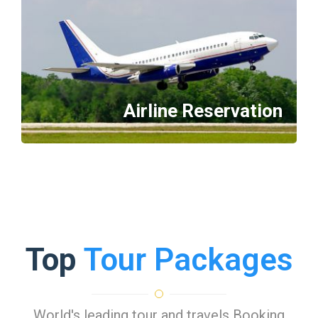
Airline Reservation
Top
Tour Packages
World's leading tour and travels Booking