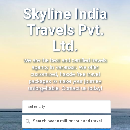
Skyline India
Travels Pvt.
Ltd.
We are the best and certified travels
agency in Varanasi. We offer
customized, hassle-free travel
packages to make your journey
unforgettable. Contact us today!
Enter city
Search over a million tour and travels, sight seeings, hotels and more