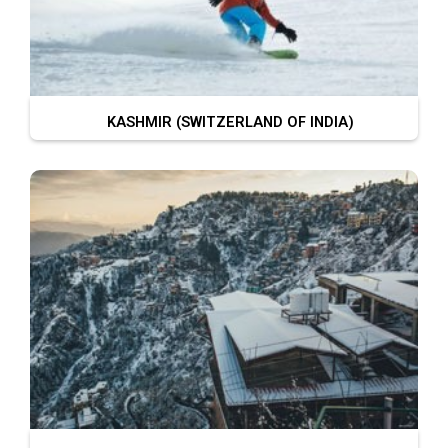
KASHMIR (SWITZERLAND OF INDIA)