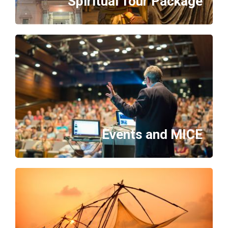
Spiritual Tour Package
Events and MICE