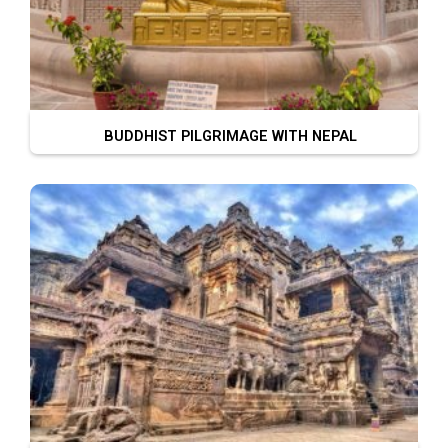
BUDDHIST PILGRIMAGE WITH NEPAL