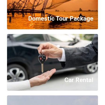
Domestic Tour Package
Car Rental