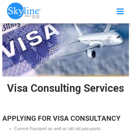
Visa Consulting Services
APPLYING FOR VISA CONSULTANCY
Current Passport as well as old old passports.