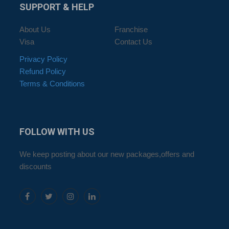
SUPPORT
& HELP
About Us
Franchise
Visa
Contact Us
Privacy Policy
Refund Policy
Terms & Conditions
FOLLOW
WITH US
We keep posting about our new packages,offers and
discounts