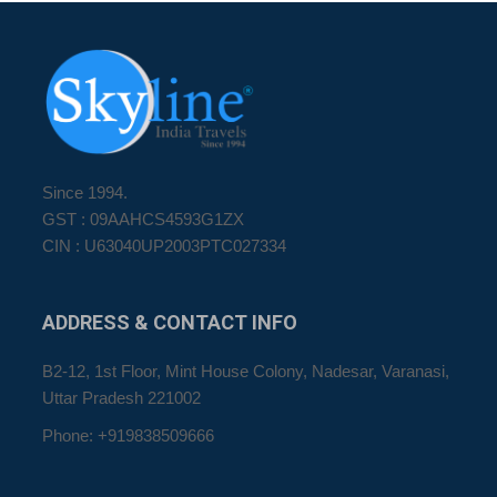
Since 1994.
GST : 09AAHCS4593G1ZX
CIN : U63040UP2003PTC027334
ADDRESS
& CONTACT INFO
B2-12, 1st Floor, Mint House Colony, Nadesar, Varanasi,
Uttar Pradesh 221002
Phone: +919838509666