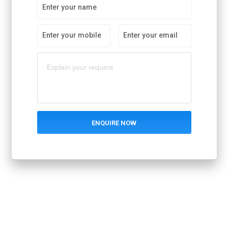
Enter your name
Enter your mobile
Enter your email