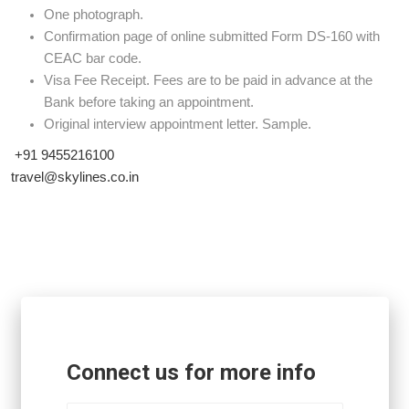
One photograph.
Confirmation page of online submitted Form DS-160 with
CEAC bar code.
Visa Fee Receipt. Fees are to be paid in advance at the
Bank before taking an appointment.
Original interview appointment letter. Sample.
+91 9455216100
travel@skylines.co.in
Connect us for more info